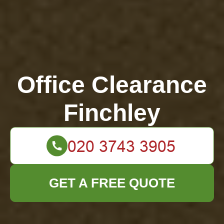
Office Clearance
Finchley
GET A FREE QUOTE